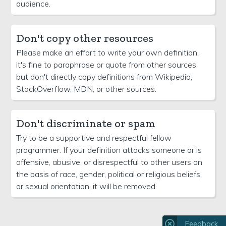
audience.
Don't copy other resources
Please make an effort to write your own definition.
it's fine to paraphrase or quote from other sources,
but don't directly copy definitions from Wikipedia,
StackOverflow, MDN, or other sources.
Don't discriminate or spam
Try to be a supportive and respectful fellow
programmer. If your definition attacks someone or is
offensive, abusive, or disrespectful to other users on
the basis of race, gender, political or religious beliefs,
or sexual orientation, it will be removed.
Feedback