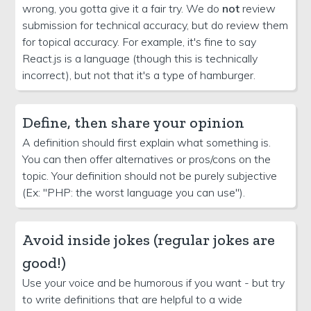
wrong, you gotta give it a fair try. We do
not
review
submission for technical accuracy, but do review them
for topical accuracy. For example, it's fine to say
React.js is a language (though this is technically
incorrect), but not that it's a type of hamburger.
Define, then share your opinion
A definition should first explain what something is.
You can then offer alternatives or pros/cons on the
topic. Your definition should not be purely subjective
(Ex: "PHP: the worst language you can use").
Avoid inside jokes (regular jokes are
good!)
Use your voice and be humorous if you want - but try
to write definitions that are helpful to a wide