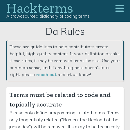
Hackterms
A crowdsourced dictionary of coding terms
Da Rules
These are guidelines to help contributors create
helpful, high-quality content. If your definition breaks
these rules, it may be removed from the site. Use your
common sense, and if anything here doesn't look
right, please
reach out
and let us know!
Terms must be related to code and
topically accurate
Please only define programming-related terms. Terms
only tangentially related ("Ramen: the lifeblood of the
junior dev") will be removed. It's okay to be technically